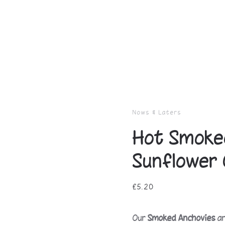
Nows & Laters
Hot Smoked
Sunflower 
£
5.20
Our
Smoked Anchovies
ar