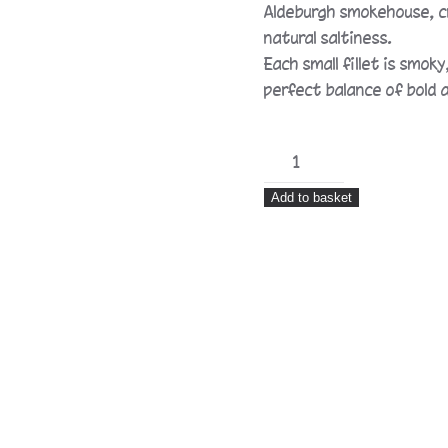
Aldeburgh smokehouse, cr
natural saltiness.
Each small fillet is smo
perfect balance of bold a
Hot
Smoked
Add to basket
Anchovy
Fillets
in
Sunflower
Oil
quantity