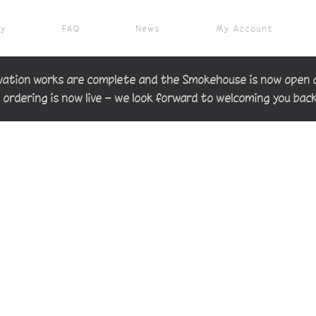
ry
FAQ
News
My Account
ation works are complete and the Smokehouse is now open 
 ordering is now live — we look forward to welcoming you bac