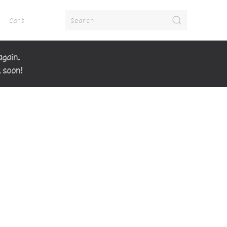
Cart
again.
k soon!