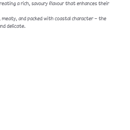
eating a rich, savoury flavour that enhances their
ky, meaty, and packed with coastal character — the
nd delicate.