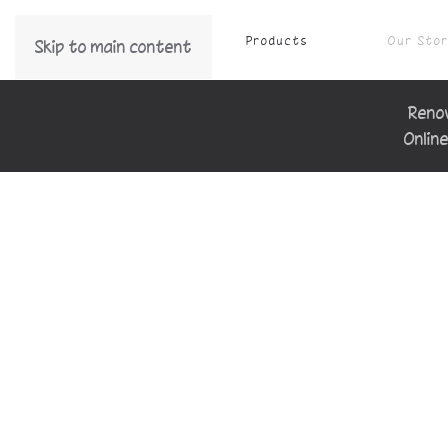
Products
Our Sto
Skip to main content
Renov
Online