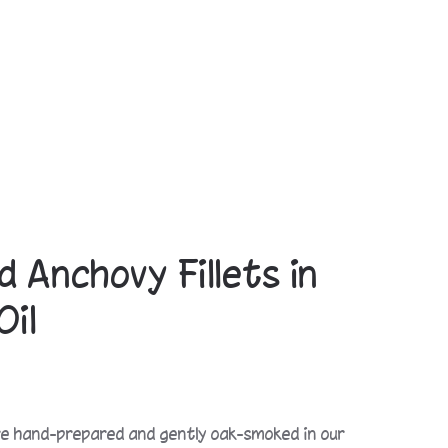
 Anchovy Fillets in
Oil
e hand-prepared and gently oak-smoked in our