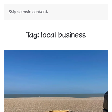
Skip to main content
Tag:
local business