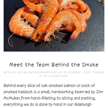
Meet the Team Behind the Smoke
Written by
wp-ashsmokedfishes
on
15 October 2025
. Posted
in
Uncategorized
.
Behind every slice of oak-smoked salmon or pack of
smoked haddock is a small, hardworking team led by Jim
McMullan.From hand-filleting to slicing and packing,
everything we do is done by hand in our Aldeburgh