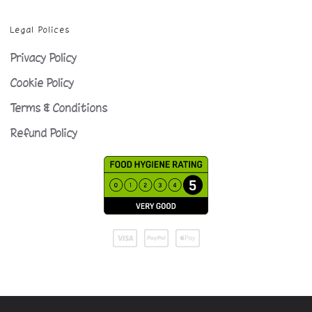
Legal Polices
Privacy Policy
Cookie Policy
Terms & Conditions
Refund Policy