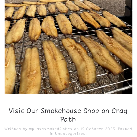
Visit Our Smokehouse Shop on Crag
Path
Written by
wp-ashsmokedfishes
on
15 October 2025
. Posted
in
Uncategorized
.