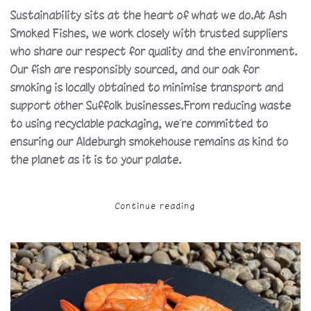
Sustainability sits at the heart of what we do.At Ash
Smoked Fishes, we work closely with trusted suppliers
who share our respect for quality and the environment.
Our fish are responsibly sourced, and our oak for
smoking is locally obtained to minimise transport and
support other Suffolk businesses.From reducing waste
to using recyclable packaging, we’re committed to
ensuring our Aldeburgh smokehouse remains as kind to
the planet as it is to your palate.
Continue reading