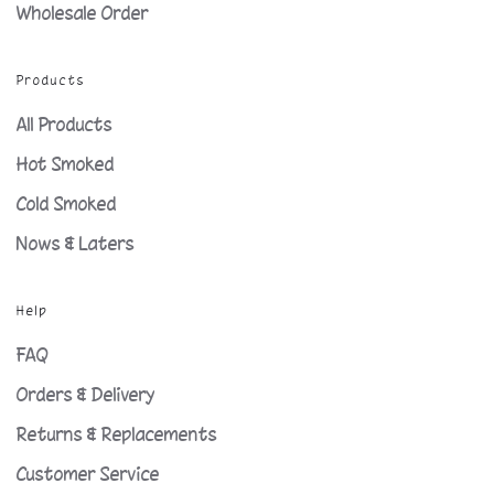
Wholesale Order
Products
All Products
Hot Smoked
Cold Smoked
Nows & Laters
Help
FAQ
Orders & Delivery
Returns & Replacements
Customer Service