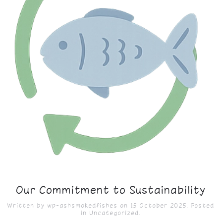
Our Commitment to Sustainability
Written by
wp-ashsmokedfishes
on
15 October 2025
. Posted
in
Uncategorized
.