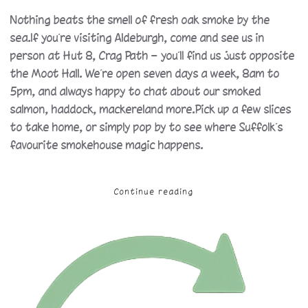
Nothing beats the smell of fresh oak smoke by the
sea.If you’re visiting Aldeburgh, come and see us in
person at Hut 8, Crag Path — you’ll find us just opposite
the Moot Hall. We’re open seven days a week, 8am to
5pm, and always happy to chat about our smoked
salmon, haddock, mackereland more.Pick up a few slices
to take home, or simply pop by to see where Suffolk’s
favourite smokehouse magic happens.
Continue reading