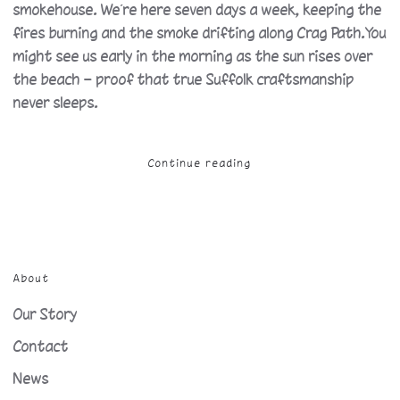
smokehouse. We’re here seven days a week, keeping the
fires burning and the smoke drifting along Crag Path.You
might see us early in the morning as the sun rises over
the beach — proof that true Suffolk craftsmanship
never sleeps.
Continue reading
About
Our Story
Contact
News