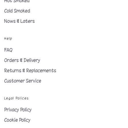
Hot Smoked
Cold Smoked
Nows & Laters
Help
FAQ
Orders & Delivery
Returns & Replacements
Customer Service
Legal Polices
Privacy Policy
Cookie Policy