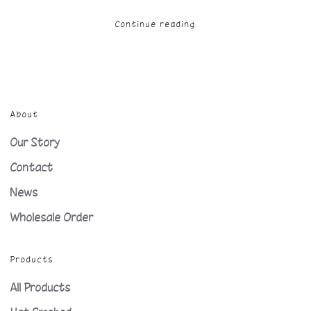
Continue reading
About
Our Story
Contact
News
Wholesale Order
Products
All Products