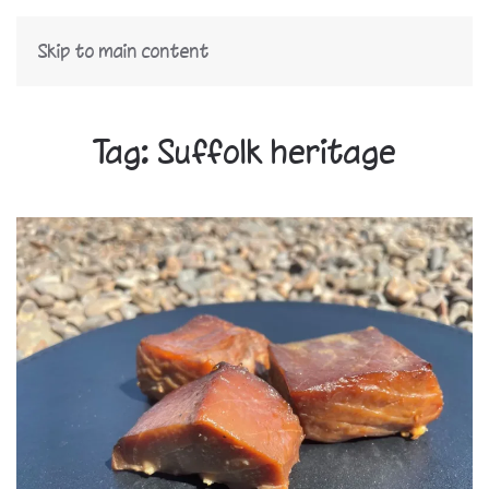
Skip to main content
Tag:
Suffolk heritage