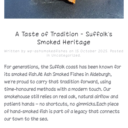
A Taste of Tradition – Suffolk’s
Smoked Heritage
Written by
wp-ashsmokedfishes
on
15 October 2025
. Posted
in
Uncategorized
.
For generations, the Suffolk coast has been known for
its smoked fish.At Ash Smoked Fishes in Aldeburgh,
we’re proud to carry that tradition forward, using
time-honoured methods with a modern touch. Our
smokehouse still relies on real oak, natural airflow and
patient hands — no shortcuts, no gimmicks.Each piece
of hand-smoked fish is part of a legacy that connects
our town to the sea.